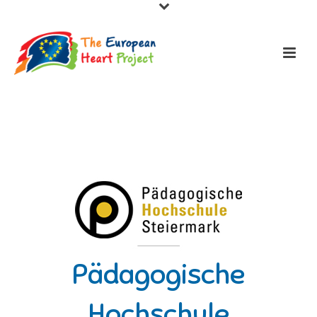
Pädagogische
Hochschule