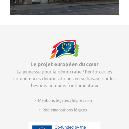
Le projet européen du cœur
La jeunesse pour la démocratie ! Renforcer les
compétences démocratiques en se basant sur les
besoins humains fondamentaux
Mentions légales / Impressum
Réglementations légales