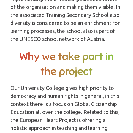
of the organisation and making them visible. In
the associated Training Secondary School also
diversity is considered to be an enrichment for
learning processes, the school also is part of
the UNESCO school network of Austria.
Why we take part in
the project
Our University College gives high priority to
democracy and human rights in general, in this
context there is a focus on Global Citizenship
Education all over the college. Related to this,
the European Heart Project is offering a
holistic approach in teaching and learning