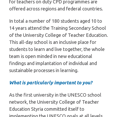
for teachers on duty CPD programmes are
offered across regions and federal countries.
In total a number of 180 students aged 10 to
14 years attend the Training Secondary School
of the University College of Teacher Education.
This all-day school is an inclusive place for
students to learn and live together, the whole
team is open minded in new educational
findings and implantation of individual and
sustainable processes in learning.
What is particularly important to you?
As the first university in the UNESCO school
network, the University College of Teacher
Education Styria committed itself to
implementing the UNESCO goals at all levels