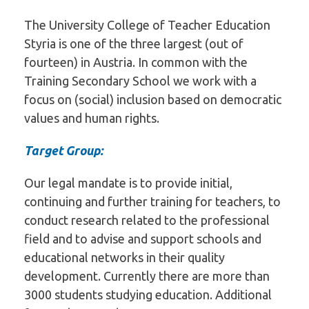
The University College of Teacher Education
Styria is one of the three largest (out of
fourteen) in Austria. In common with the
Training Secondary School we work with a
focus on (social) inclusion based on democratic
values and human rights.
Target Group:
Our legal mandate is to provide initial,
continuing and further training for teachers, to
conduct research related to the professional
field and to advise and support schools and
educational networks in their quality
development. Currently there are more than
3000 students studying education. Additional