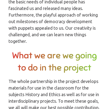
the basic needs of individual people has
fascinated us and released many ideas.
Furthermore, the playful approach of working
out milestones of democracy development
with puppets appealed to us. Our creativity is
challenged, and we can learn new things
together.
What we are we going
to do in the project
The whole partnership in the project develops
materials for use in the classroom for the
subjects History and Ethics as well as for use in
interdisciplinary projects. To meet these goals,
we all will make our best possible contribution.