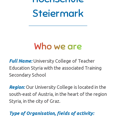
Steiermark
Who we are
Full Name:
University College of Teacher
Education Styria with the associated Training
Secondary School
Region:
Our University College is located in the
south-east of Austria, in the heart of the region
Styria, in the city of Graz.
Type of Organisation, fields of activity: