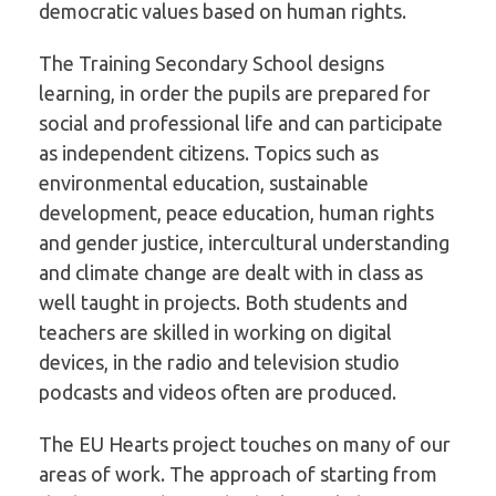
democratic values based on human rights.
The Training Secondary School designs
learning, in order the pupils are prepared for
social and professional life and can participate
as independent citizens. Topics such as
environmental education, sustainable
development, peace education, human rights
and gender justice, intercultural understanding
and climate change are dealt with in class as
well taught in projects. Both students and
teachers are skilled in working on digital
devices, in the radio and television studio
podcasts and videos often are produced.
The EU Hearts project touches on many of our
areas of work. The approach of starting from