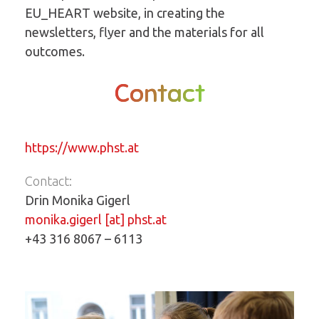
EU_HEART website, in creating the
newsletters, flyer and the materials for all
outcomes.
Contact
https://www.phst.at
Contact:
Drin Monika Gigerl
monika.gigerl [at] phst.at
+43 316 8067 – 6113