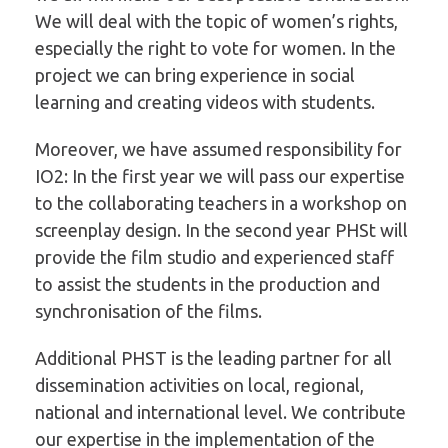
We will deal with the topic of women’s rights,
especially the right to vote for women. In the
project we can bring experience in social
learning and creating videos with students.
Moreover, we have assumed responsibility for
IO2: In the first year we will pass our expertise
to the collaborating teachers in a workshop on
screenplay design. In the second year PHSt will
provide the film studio and experienced staff
to assist the students in the production and
synchronisation of the films.
Additional PHST is the leading partner for all
dissemination activities on local, regional,
national and international level. We contribute
our expertise in the implementation of the